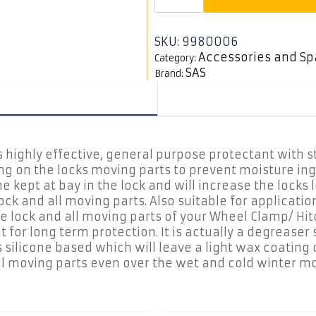
Protectant
Spray,
500ml
quantity
SKU:
9980006
Accessories and Sp
Category:
SAS
Brand:
s highly effective, general purpose protectant with s
ng on the locks moving parts to prevent moisture ing
me kept at bay in the lock and will increase the lock
ock and all moving parts. Also suitable for applicat
he lock and all moving parts of your Wheel Clamp/ Hi
for long term protection. It is actually a degreaser s
s silicone based which will leave a light wax coating 
all moving parts even over the wet and cold winter m