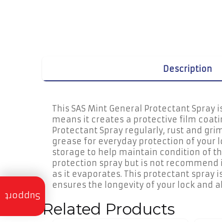
Description
This SAS Mint General Protectant Spray i
means it creates a protective film coati
Protectant Spray regularly, rust and gri
grease for everyday protection of your l
storage to help maintain condition of t
protection spray but is not recommend it 
as it evaporates. This protectant spray i
ensures the longevity of your lock and 
Trailer
Servicing
Support
Related Products
Trailer