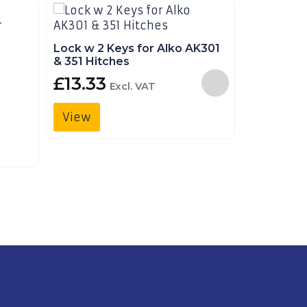
Lock w 2 Keys for Alko AK301
Lock w 3 
& 351 Hitches
FORT/FO
£
13.33
£
24.9
Excl. VAT
View
View