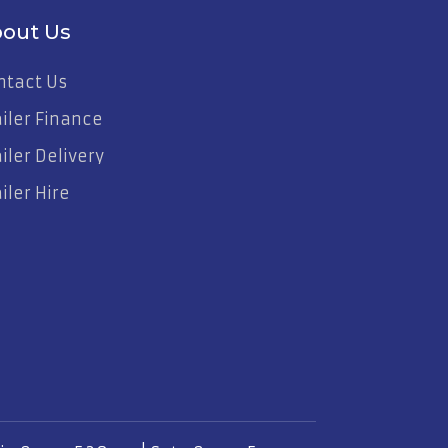
out Us
ntact Us
ailer Finance
iler Delivery
iler Hire