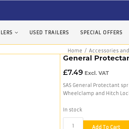
LERS
USED TRAILERS
SPECIAL OFFERS
Home
Accessories and
General Protecta
£
7.49
Excl. VAT
SAS General Protectant spra
Wheelclamp and Hitch Loc
In stock
Add To Cart
General