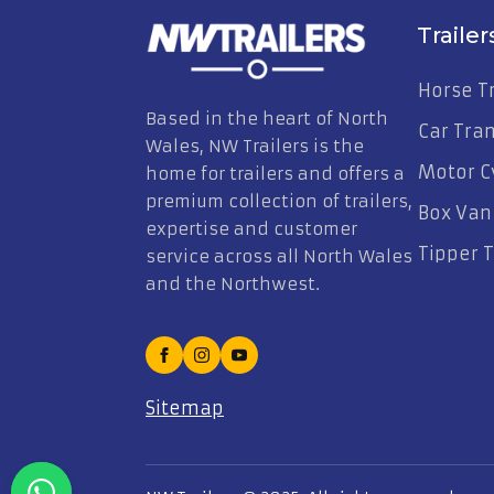
Trailer
Horse Tr
Based in the heart of North
Car Tra
Wales, NW Trailers is the
Motor Cy
home for trailers and offers a
premium collection of trailers,
Box Van 
expertise and customer
Tipper T
service across all North Wales
and the Northwest.
Sitemap