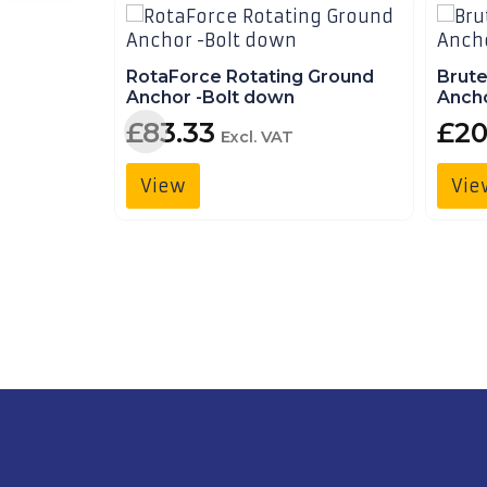
Finance
Trailer
Hire
RotaForce Rotating Ground
Brut
Anchor -Bolt down
Ancho
Trailer
£
83.33
£
20
Excl. VAT
Delivery
View
Vie
Call
Us:
01490
736
350