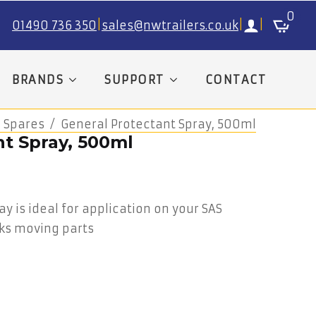
0
01490 736 350
|
sales@nwtrailers.co.uk
|
|
BRANDS
SUPPORT
CONTACT
 Spares
General Protectant Spray, 500ml
nt Spray, 500ml
y is ideal for application on your SAS
ks moving parts