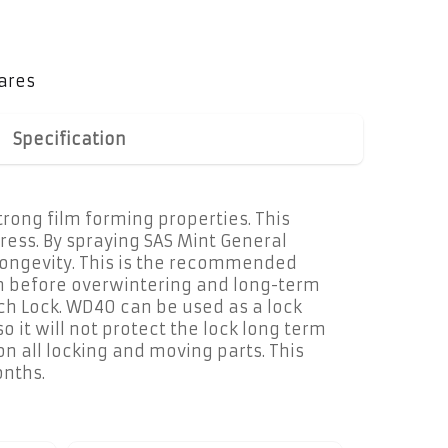
ares
Specification
trong film forming properties. This
ress. By spraying SAS Mint General
s longevity. This is the recommended
ion before overwintering and long-term
tch Lock. WD40 can be used as a lock
o it will not protect the lock long term
on all locking and moving parts. This
onths.