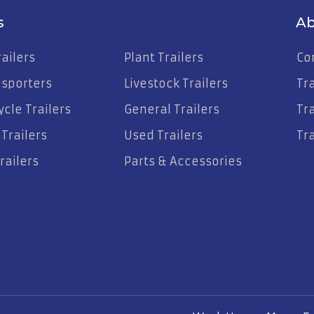
s
Ab
ailers
Plant Trailers
Co
nsporters
Livestock Trailers
Tr
cle Trailers
General Trailers
Tra
Trailers
Used Trailers
Tra
railers
Parts & Accessories