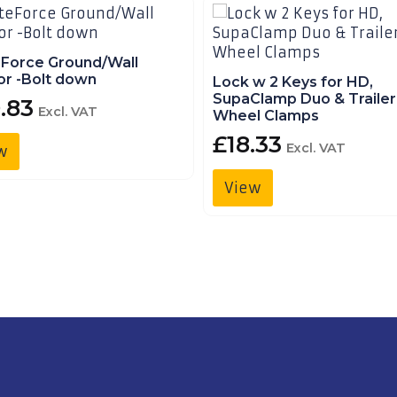
eForce Ground/Wall
r -Bolt down
Lock w 2 Keys for HD,
SupaClamp Duo & Trailer
.83
Excl. VAT
Wheel Clamps
£
18.33
Excl. VAT
w
View