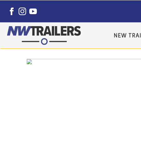
NEW TRAI