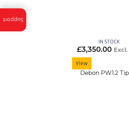
Trailer
Servicing
Support
Trailer
Finance
IN STOCK
£
3,350.00
Excl
Trailer
Hire
View
Trailer
Delivery
Debon PW1.2 Tip
Call
Us:
01490
736
350