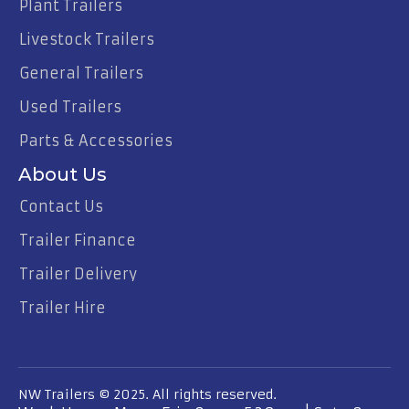
Plant Trailers
Livestock Trailers
General Trailers
Used Trailers
Parts & Accessories
About Us
Contact Us
Trailer Finance
Trailer Delivery
Trailer Hire
NW Trailers © 2025. All rights reserved.