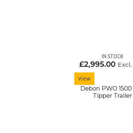
IN STOCK
£
2,995.00
Excl
View
Debon PWO 1500
Tipper Trailer