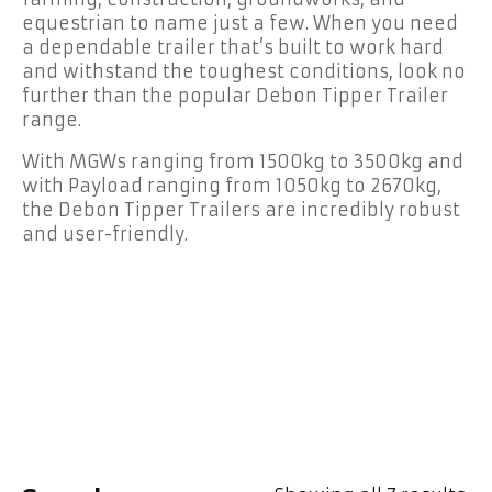
equestrian to name just a few. When you need
a dependable trailer that’s built to work hard
and withstand the toughest conditions, look no
further than the popular Debon Tipper Trailer
range.
With MGWs ranging from 1500kg to 3500kg and
with Payload ranging from 1050kg to 2670kg,
the Debon Tipper Trailers are incredibly robust
and user-friendly.