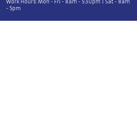
Work Hours: Mon - Fri - 8am - 5:30pm | Sat - 8am
- 5pm