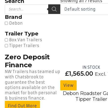
Search
Showing all 7 results
Products
search
Brand
Debon
Trailer Type
Box Van Trailers
Tipper Trailers
Zero Deposit
Finance
IN STOCK
NW Trailers has teamed up
£
1,565.00
Excl.
with Chatsbrook to
guarantee the best
View
options available on the
market for both personal
Debon Roadster G
& business finance.
Tipper Trailer
Find Out More