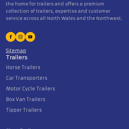
the home for trailers and offers a premium
collection of trailers, expertise and customer
service across all North Wales and the Northwest.
Sitemap
Trailers
Horse Trailers
Car Transporters
Motor Cycle Trailers
Box Van Trailers
Tipper Trailers