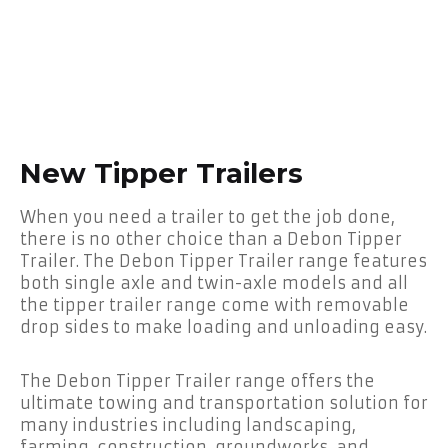
New Tipper Trailers
When you need a trailer to get the job done,
there is no other choice than a Debon Tipper
Trailer. The Debon Tipper Trailer range features
both single axle and twin-axle models and all
the tipper trailer range come with removable
drop sides to make loading and unloading easy.
The Debon Tipper Trailer range offers the
ultimate towing and transportation solution for
many industries including landscaping,
farming, construction, groundworks, and