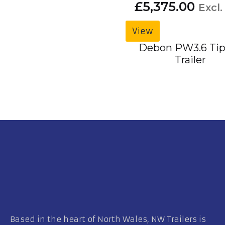
£
5,375.00
Excl.
View
Debon PW3.6 Tip
Trailer
Based in the heart of North Wales, NW Trailers is