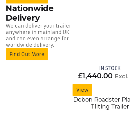
Nationwide
Delivery
We can deliver your trailer
anywhere in mainland UK
and can even arrange for
worldwide delivery.
Find Out More
IN STOCK
£
1,440.00
Excl.
View
Debon Roadster Pl
Tilting Trailer