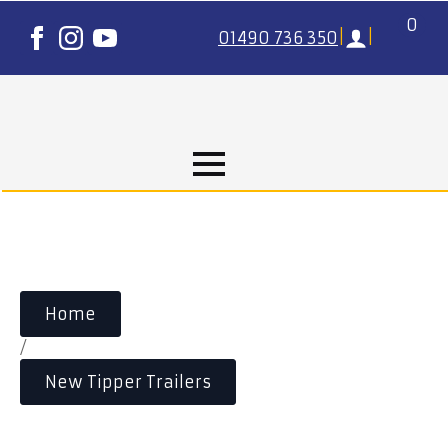
0
01490 736 350
|
|
Home
/
New Tipper Trailers