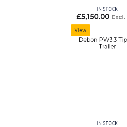
IN STOCK
£
5,150.00
Excl.
View
Debon PW3.3 Tip
Trailer
IN STOCK