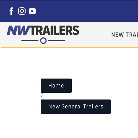
NEW TRAI
Home
/
New General Trailers