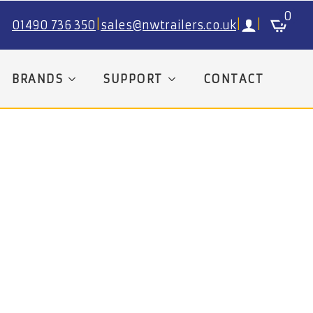
0
01490 736 350
|
sales@nwtrailers.co.uk
|
|
BRANDS
SUPPORT
CONTACT