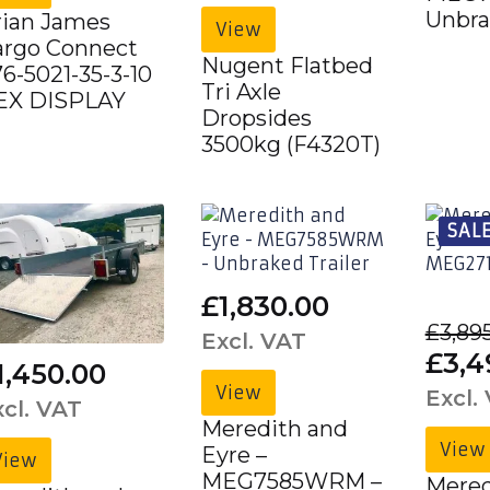
was:
is:
Unbra
rian James
View
£6,063.00£7,275.60.
£4,520.00£
argo Connect
Nugent Flatbed
6-5021-35-3-10
Tri Axle
 EX DISPLAY
Dropsides
3500kg (F4320T)
SALE
£
1,830.00
£
3,89
Excl. VAT
Orig
£
3,4
1,450.00
pric
View
Excl.
xcl. VAT
was:
Meredith and
View
Eyre –
£3,8
View
MEG7585WRM –
Mered