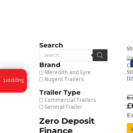
Search
Sh
Products
search
Brand
Meredith and Eyre
Trailer
Nugent Trailers
Servicing
Support
Trailer Type
Trailer
£
Finance
Commercial Trailers
O
£
General Trailer
Trailer
p
E
Hire
Zero Deposit
w
Finance
Trailer
£