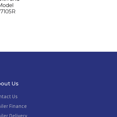
Model
7105R
out Us
ntact Us
ailer Finance
iler Delivery