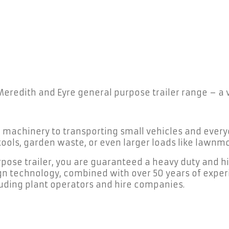
 Meredith and Eyre general purpose trailer range – a
d machinery to transporting small vehicles and ever
, tools, garden waste, or even larger loads like law
ose trailer, you are guaranteed a heavy duty and hig
gn technology, combined with over 50 years of exper
cluding plant operators and hire companies.