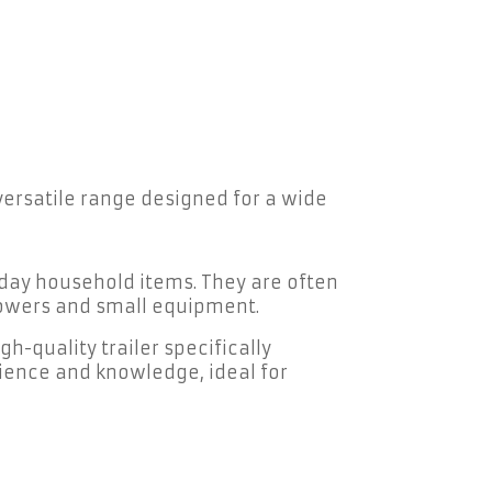
 versatile range designed for a wide
yday household items. They are often
nmowers and small equipment.
h-quality trailer specifically
ience and knowledge, ideal for