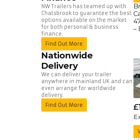
Delivery
B
NW Trailers has teamed up with
C
Chatsbrook to guarantee the best
Call
options available on the market
47
Us:
01490
for both personal & business
–
736
finance.
350
Find Out More
Nationwide
Delivery
We can deliver your trailer
anywhere in mainland UK and can
even arrange for worldwide
delivery.
Find Out More
£
E