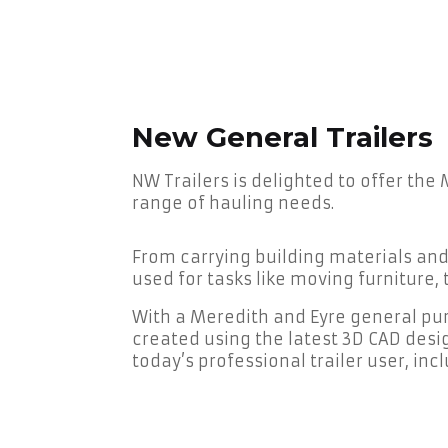
New General Trailers
NW Trailers is delighted to offer the
range of hauling needs.
From carrying building materials an
used for tasks like moving furniture
With a Meredith and Eyre general purp
created using the latest 3D CAD desi
today’s professional trailer user, in