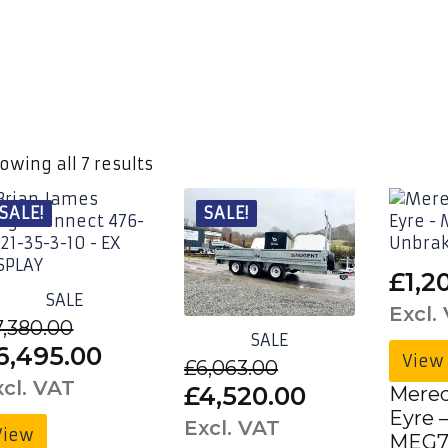
owing all 7 results
SALE!
SALE!
£
1,2
SALE
Excl.
7,380.00
SALE
riginal
Current
6,495.00
View
£
6,063.00
rice
price
xcl. VAT
Original
Current
£
4,520.00
Mered
as:
is:
Eyre 
price
price
Excl. VAT
View
MEG7
7,380.00£8,856.00.
£6,495.00£7,794.00.