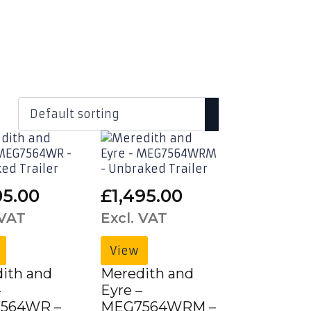
05.00
£
1,495.00
 VAT
Excl. VAT
View
ith and
Meredith and
–
Eyre –
564WR –
MEG7564WRM –