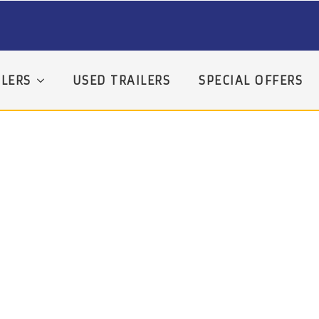
LERS
USED TRAILERS
SPECIAL OFFERS