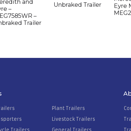
eredith and
Unbraked Trailer
Eyre 
re –
MEG2
EG7585WR –
braked Trailer
s
Ab
ailers
Plant Trailers
Co
nsporters
Livestock Trailers
Tr
cle Trailers
General Trailers
Tra