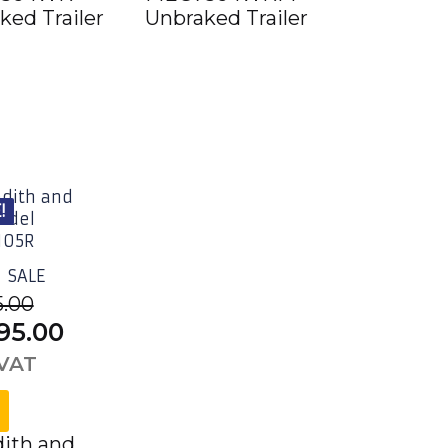
ked Trailer
Unbraked Trailer
5,424.00.
!
SALE
5.00
inal
Current
95.00
e
price
 VAT
is:
95.00£4,674.00.
£3,495.00£4,194.00.
ith and