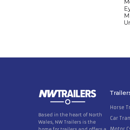
M
Ey
M
Un
Trailer
Horse Tr
Based in the heart of North
Car Tra
Wales, NW Trailers is the
Motor Cy
home for trailers and offers a