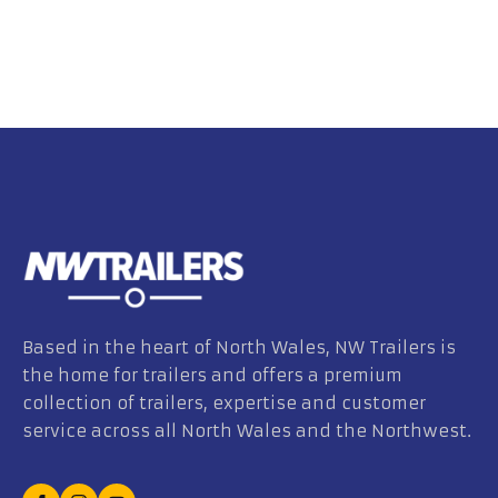
Based in the heart of North Wales, NW Trailers is
the home for trailers and offers a premium
collection of trailers, expertise and customer
service across all North Wales and the Northwest.