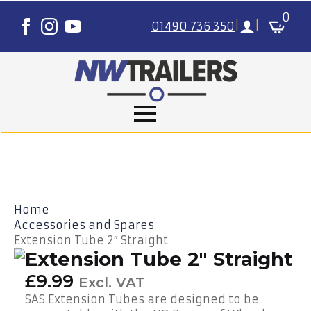
0
01490 736 350
|
|
Home
Accessories and Spares
Extension Tube 2″ Straight
Extension Tube 2″ Straight
£
9.99
Excl. VAT
SAS Extension Tubes are designed to be