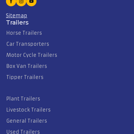
Sitemap
Trailers
Horse Trailers
Car Transporters
Motor Cycle Trailers
Box Van Trailers
Tipper Trailers
Plant Trailers
Livestock Trailers
General Trailers
Used Trailers