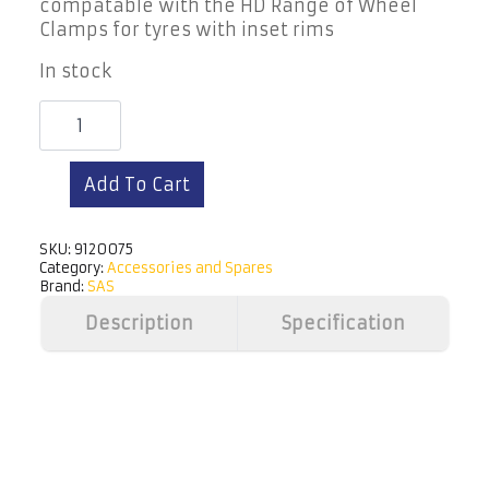
compatable with the HD Range of Wheel
Clamps for tyres with inset rims
In stock
Extension
Tube
2"
Add To Cart
Straight
quantity
SKU:
9120075
Category:
Accessories and Spares
Brand:
SAS
Description
Specification
View