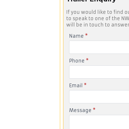
If you would like to find o
to speak to one of the NW
will be in touch to answer
Name
*
Phone
*
Email
*
Message
*