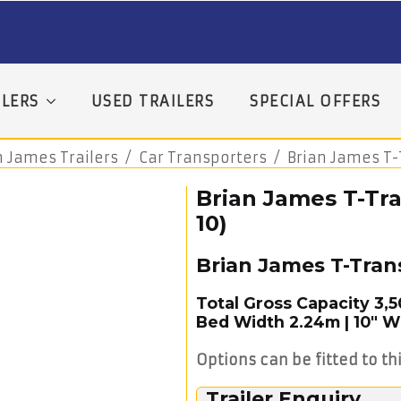
LERS
USED TRAILERS
SPECIAL OFFERS
n James Trailers
Car Transporters
Brian James T-
Brian James T-Tra
10)
Brian James T-Tran
Total Gross Capacity 3,
Bed Width 2.24m | 10″ 
Options can be fitted to thi
Trailer Enquiry