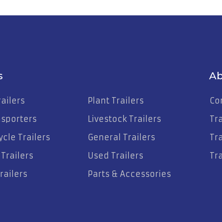
s
Ab
ailers
Plant Trailers
Co
nsporters
Livestock Trailers
Tr
cle Trailers
General Trailers
Tra
Trailers
Used Trailers
Tra
railers
Parts & Accessories