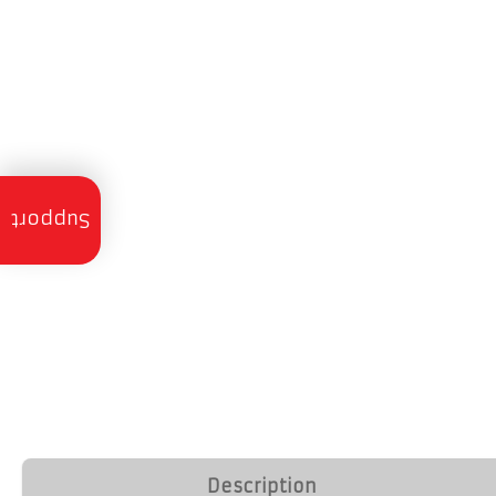
Trailer
Servicing
Support
Trailer
Finance
Trailer
Hire
Trailer
Delivery
Call
Description
Us: