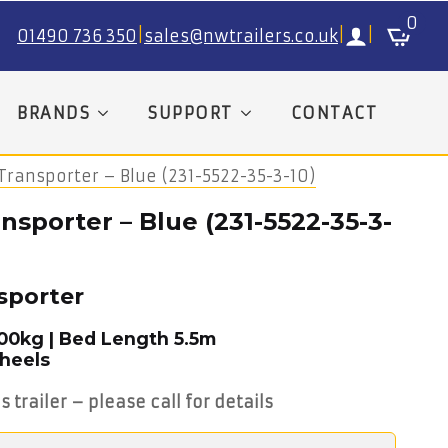
0
01490 736 350
|
sales@nwtrailers.co.uk
|
|
BRANDS
SUPPORT
CONTACT
Transporter – Blue (231-5522-35-3-10)
nsporter – Blue (231-5522-35-3-
sporter
500kg | Bed Length 5.5m
Wheels
s trailer – please call for details