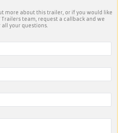
ut more about this trailer, or if you would like
 Trailers team, request a callback and we
 all your questions.