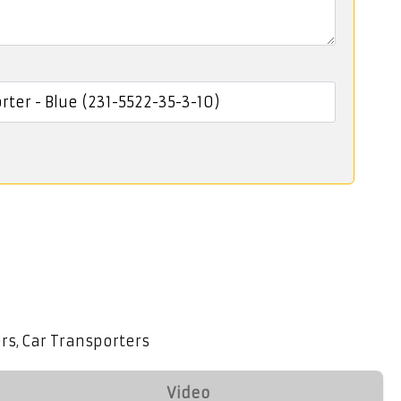
ers
Car Transporters
,
Video