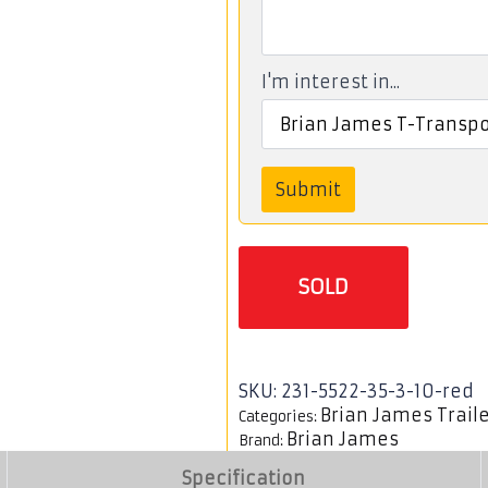
I'm interest in...
Submit
SOLD
SKU:
231-5522-35-3-10-red
Brian James Trail
Categories:
Brian James
Brand:
Specification