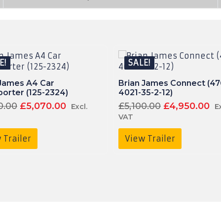
E!
SALE!
 James A4 Car
Brian James Connect (47
orter (125-2324)
4021-35-2-12)
Original
Current
Original
C
0.00
£
5,070.00
£
5,100.00
£
4,950.00
Excl.
E
price
price
price
pr
VAT
was:
is:
was:
is:
£5,350.00£6,420.00.
£5,070.00£6,084.00.
£5,100.00£6,
£
 Trailer
View Trailer