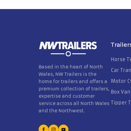
Trailer
Horse Tr
Based in the heart of North
Car Tra
Wales, NW Trailers is the
Motor Cy
home for trailers and offers a
premium collection of trailers,
Box Van 
expertise and customer
Tipper T
service across all North Wales
and the Northwest.