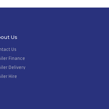
out Us
ntact Us
ailer Finance
iler Delivery
iler Hire