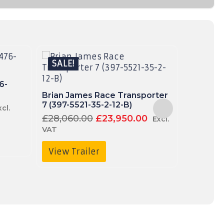
SALE!
SALE!
6-
Brian James Race Transporter
Brian Ja
7 (397-5521-35-2-12-B)
3217-35
urrent
xcl.
ice
Original
Current
£
28,060.00
£
23,950.00
£
5,310.
Excl.
price
price
VAT
VAT
120.00.
4,950.00£5,940.00.
was:
is:
£28,060.00£33,672.00.
£23,950.00£28,
View Trailer
View T