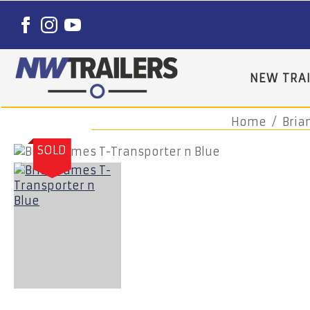
NEW TRAI
Home
Bria
SOLD