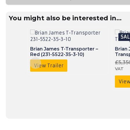
01490
736
350
You might also be interested in...
SAL
Brian James T-Transporter –
Brian
Red (231-5522-35-3-10)
Transp
£
5,35
View Trailer
VAT
View