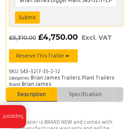
Submit
Original
Current
£
4,750.00
Excl. VAT
£
5,310.00
price
price
was:
is:
Reserve This Trailer
£5,310.00£6,372.00.
£4,750.00£5
SKU:
543-3217-35-2-12
Brian James Trailers
Plant Trailers
Categories:
,
Brian James
Brand:
Description
Specification
V
Trailer
Servicing
Support
This trailer is BRAND NEW and comes with
full manufacturers warranty and will be
Trailer