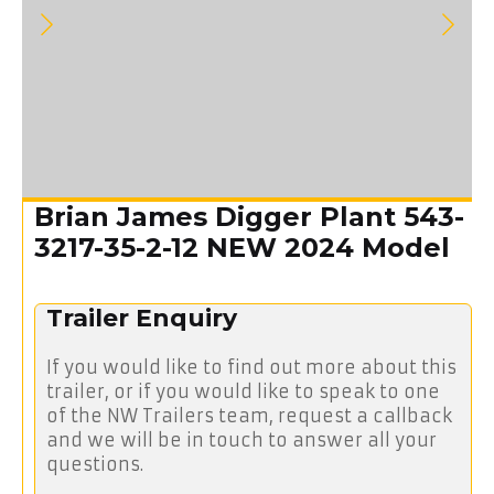
Brian James Digger Plant 543-
3217-35-2-12 NEW 2024 Model
Trailer Enquiry
If you would like to find out more about this
trailer, or if you would like to speak to one
of the NW Trailers team, request a callback
and we will be in touch to answer all your
questions.