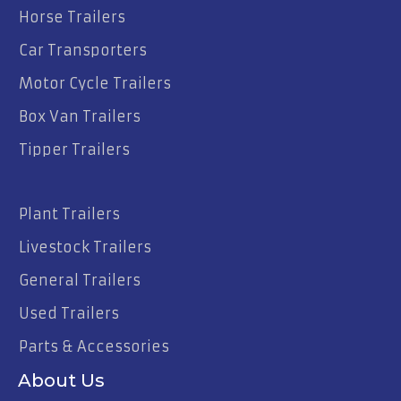
Horse Trailers
Car Transporters
Motor Cycle Trailers
Box Van Trailers
Tipper Trailers
Plant Trailers
Livestock Trailers
General Trailers
Used Trailers
Parts & Accessories
About Us