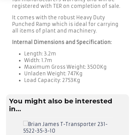
Finance
registered with TER on completion of sale.
It comes with the robust Heavy Duty
Trailer
Hire
Punched Ramp which is ideal for carrying
all items of plant and machinery.
Trailer
Delivery
Internal Dimensions and Specification:
Length: 3.2m
Call
Width: 1.7m
Us:
01490
Maximum Gross Weight: 3500Kg
736
Unladen Weight: 747Kg
350
Load Capacity: 2753Kg
You might also be interested
in...
SA
Bria