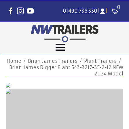
0
01490 736 350
|
|
Home
Brian James Trailers
Plant Trailers
Brian James Digger Plant 543-3217-35-2-12 NEW
2024 Model