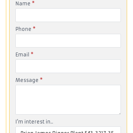
Name
*
Phone
*
Email
*
Message
*
I'm interest in...