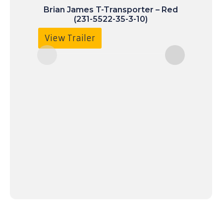
Brian James T-Transporter – Red
(231-5522-35-3-10)
£
9
View Trailer
Vie