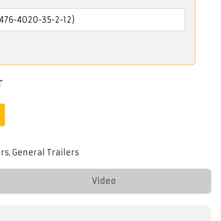
T
ers
General Trailers
,
Video