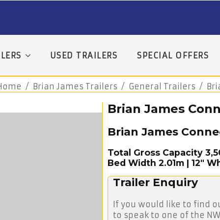
LERS
USED TRAILERS
SPECIAL OFFERS
Home
Brian James Trailers
General Trailers
Br
Brian James Conne
Brian James Conne
Total Gross Capacity 3,
Bed Width 2.01m | 12″ Wh
Trailer Enquiry
If you would like to find o
to speak to one of the NW