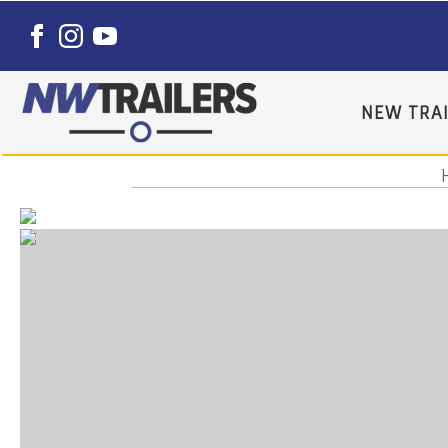
NEW TRAI