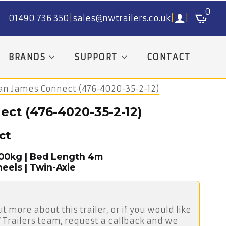
0
01490 736 350
|
sales@nwtrailers.co.uk
|
|
BRANDS
SUPPORT
CONTACT
ian James Connect (476-4020-35-2-12)
ct (476-4020-35-2-12)
ct
500kg | Bed Length 4m
eels | Twin-Axle
ut more about this trailer, or if you would like
 Trailers team, request a callback and we