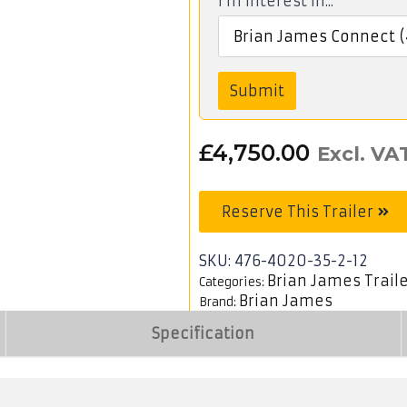
I'm interest in...
Submit
£
4,750.00
Excl. VA
Reserve This Trailer
SKU:
476-4020-35-2-12
Brian James Trail
Categories:
Brian James
Brand:
Specification