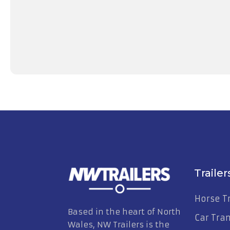
EX-Display Brian James A4 Transporter 1
£
4,395.00
Excl. VAT
View Trailer
Trailer
Horse Tr
Based in the heart of North
Car Tra
Wales, NW Trailers is the