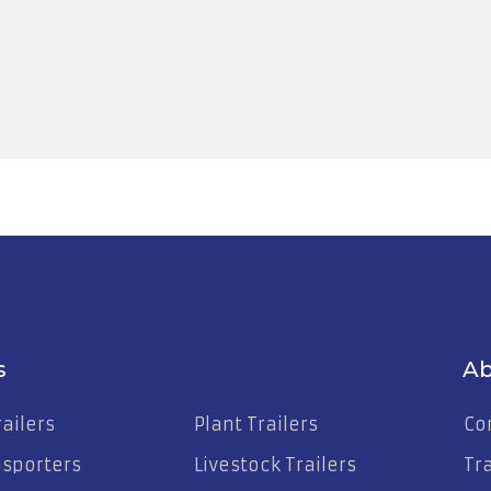
25-2324
s
Ab
ailers
Plant Trailers
Co
nsporters
Livestock Trailers
Tr