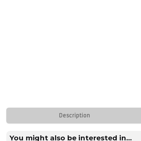
Description
You might also be interested in...