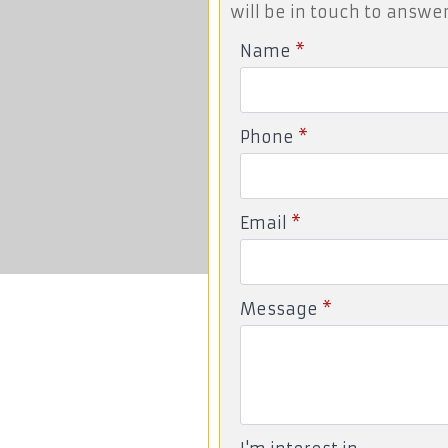
will be in touch to answer
Name
*
Phone
*
Email
*
Message
*