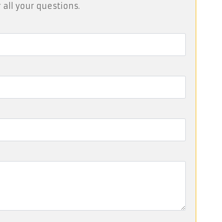
 all your questions.