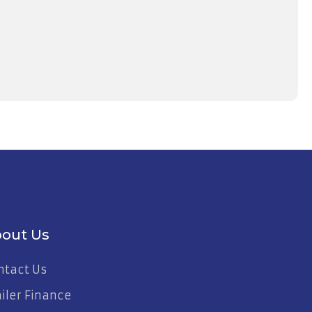
out Us
ntact Us
ailer Finance