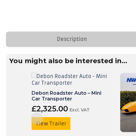
Trailer
Delivery
Call
Us:
01490
Description
736
350
You might also be interested in...
Debon Roadster Auto – Mini
Car Transporter
£
2,325.00
Excl. VAT
View Trailer