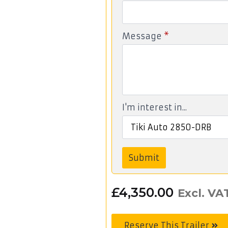
Message
*
I'm interest in...
Submit
£
4,350.00
Excl. VA
Reserve This Trailer