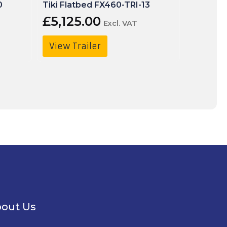
0
Tiki Flatbed FX460-TRI-13
Tiki Fla
£
5,125.00
£
5,30
Excl. VAT
View Trailer
View T
out Us