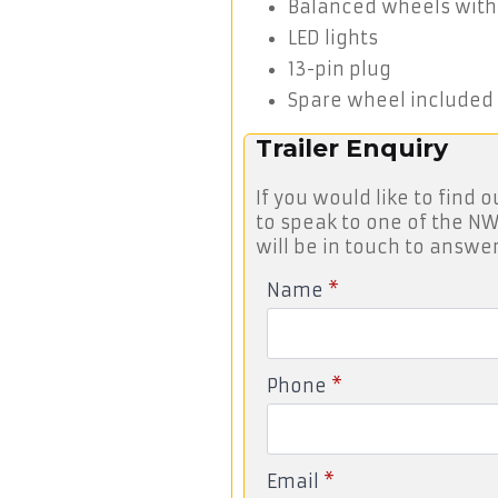
Balanced wheels with
LED lights
13-pin plug
Spare wheel included
Trailer Enquiry
If you would like to find o
to speak to one of the NW
will be in touch to answer
Name
*
Phone
*
Email
*