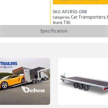
SKU:
AP2850-DRB
Car Transporters
Categories:
,
Tiki
Brand:
Specification