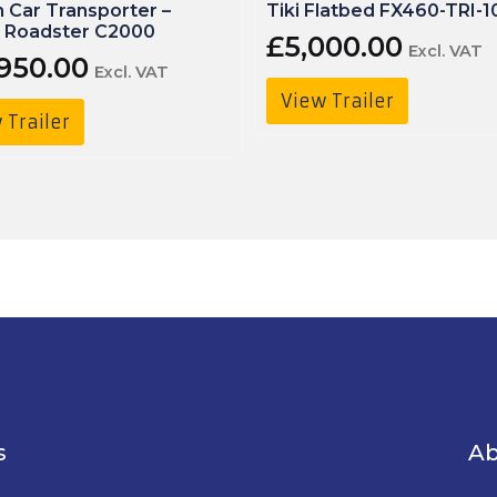
 Car Transporter –
Tiki Flatbed FX460-TRI-1
 Roadster C2000
£
5,000.00
Excl. VAT
,950.00
Excl. VAT
View Trailer
 Trailer
s
Ab