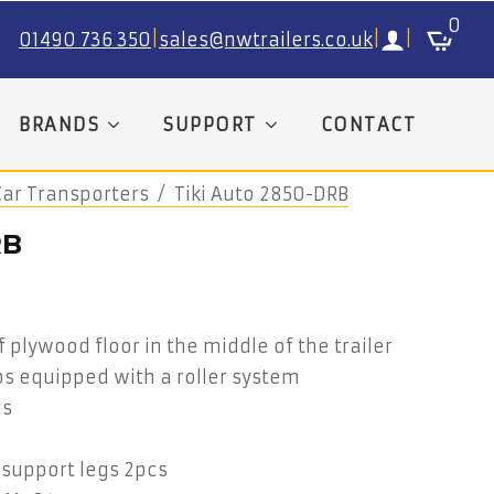
0
01490 736 350
|
sales@nwtrailers.co.uk
|
|
BRANDS
SUPPORT
CONTACT
Car Transporters
Tiki Auto 2850-DRB
RB
plywood floor in the middle of the trailer
ps equipped with a roller system
cs
 support legs 2pcs