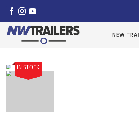
NEW TRAI
IN STOCK