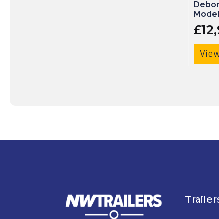
Debon
Model
£
12
View
Trailer