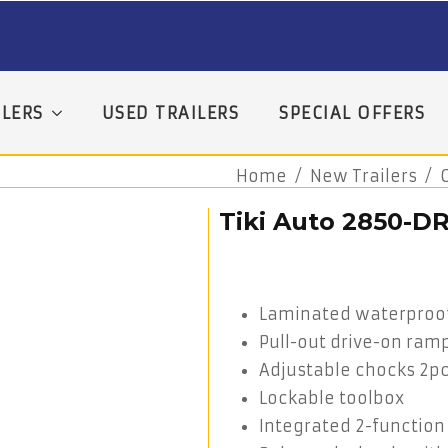
LERS
USED TRAILERS
SPECIAL OFFERS
Home
New Trailers
Tiki Auto 2850-D
Laminated waterproof 
Pull-out drive-on ram
Adjustable chocks 2p
Lockable toolbox
Integrated 2-function