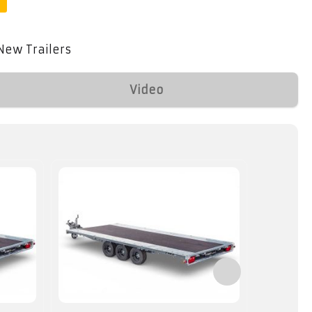
New Trailers
Video