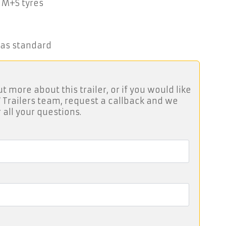
 M+S tyres
 as standard
ut more about this trailer, or if you would like
 Trailers team, request a callback and we
 all your questions.