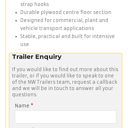
strap hooks
Durable plywood centre floor section
Designed for commercial, plant and
vehicle transport applications
Stable, practical and built for intensive
use
Trailer Enquiry
If you would like to find out more about this
trailer, or if you would like to speak to one
of the NW Trailers team, request a callback
and we will be in touch to answer all your
questions.
Name
*