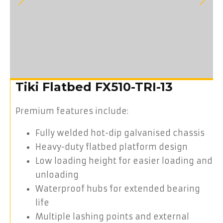
Tiki Flatbed FX510-TRI-13
Premium features include:
Fully welded hot-dip galvanised chassis
Heavy-duty flatbed platform design
Low loading height for easier loading and
unloading
Waterproof hubs for extended bearing
life
Multiple lashing points and external