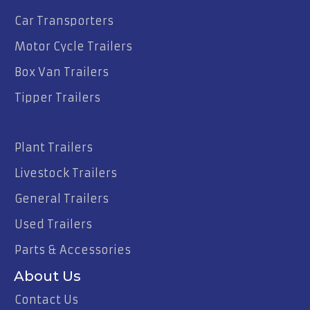
Car Transporters
Motor Cycle Trailers
Box Van Trailers
Tipper Trailers
Plant Trailers
Livestock Trailers
General Trailers
Used Trailers
Parts & Accessories
About Us
Contact Us